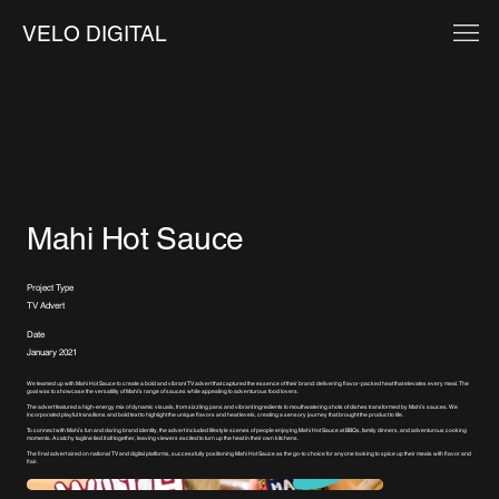
VELO DIGITAL
Mahi Hot Sauce
Project Type
TV Advert
Date
January 2021
We teamed up with Mahi Hot Sauce to create a bold and vibrant TV advert that captured the essence of their brand: delivering flavor-packed heat that elevates every meal. The
goal was to showcase the versatility of Mahi’s range of sauces while appealing to adventurous food lovers.
The advert featured a high-energy mix of dynamic visuals, from sizzling pans and vibrant ingredients to mouthwatering shots of dishes transformed by Mahi’s sauces. We
incorporated playful transitions and bold text to highlight the unique flavors and heat levels, creating a sensory journey that brought the product to life.
To connect with Mahi’s fun and daring brand identity, the advert included lifestyle scenes of people enjoying Mahi Hot Sauce at BBQs, family dinners, and adventurous cooking
moments. A catchy tagline tied it all together, leaving viewers excited to turn up the heat in their own kitchens.
The final advert aired on national TV and digital platforms, successfully positioning Mahi Hot Sauce as the go-to choice for anyone looking to spice up their meals with flavor and
flair.