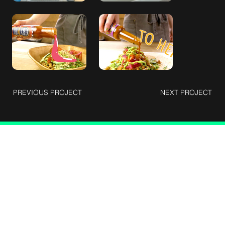
PREVIOUS PROJECT
NEXT PROJECT
Connect with Us