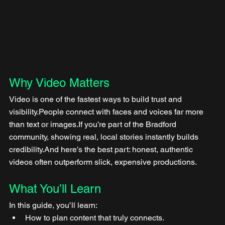
Why Video Matters
Video is one of the fastest ways to build trust and 
visibility.People connect with faces and voices far more 
than text or images.If you’re part of the Bradford 
community, showing real, local stories instantly builds 
credibility.And here’s the best part: honest, authentic 
videos often outperform slick, expensive productions.
What You’ll Learn
In this guide, you’ll learn:
How to plan content that truly connects.