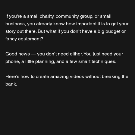
If you're a small charity, community group, or small 
business, you already know how important it is to get your 
story out there. But what if you don’t have a big budget or 
fancy equipment?
Good news — you don’t need either. You just need your 
phone, a little planning, and a few smart techniques. 
Here’s how to create amazing videos without breaking the 
bank.