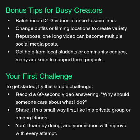
Bonus Tips for Busy Creators
Batch record 2–3 videos at once to save time.
Change outfits or filming locations to create variety.
Repurpose: one long video can become multiple 
social media posts.
Get help from local students or community centres, 
many are keen to support local projects.
Your First Challenge
To get started, try this simple challenge:
Record a 60-second video answering, "Why should 
someone care about what I do?"
Share it in a small way first, like in a private group or 
among friends.
You’ll learn by doing, and your videos will improve 
with every attempt.