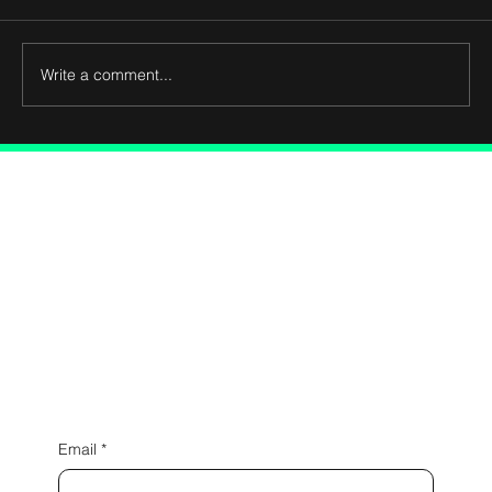
Write a comment...
Connect with Us
Email
*