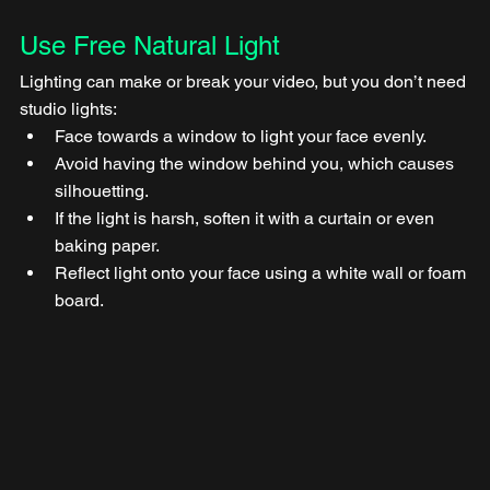
Use Free Natural Light
Lighting can make or break your video, but you don’t need 
studio lights:
Face towards a window to light your face evenly.
Avoid having the window behind you, which causes 
silhouetting.
If the light is harsh, soften it with a curtain or even 
baking paper.
Reflect light onto your face using a white wall or foam 
board.