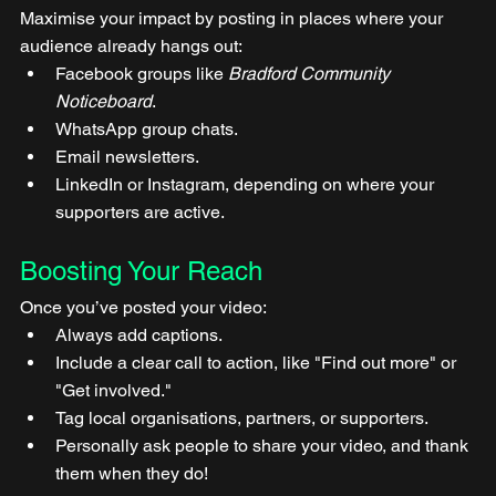
Maximise your impact by posting in places where your 
audience already hangs out:
Facebook groups like 
Bradford Community 
Noticeboard
.
WhatsApp group chats.
Email newsletters.
LinkedIn or Instagram, depending on where your 
supporters are active.
Boosting Your Reach
Once you’ve posted your video:
Always add captions.
Include a clear call to action, like "Find out more" or 
"Get involved."
Tag local organisations, partners, or supporters.
Personally ask people to share your video, and thank 
them when they do!