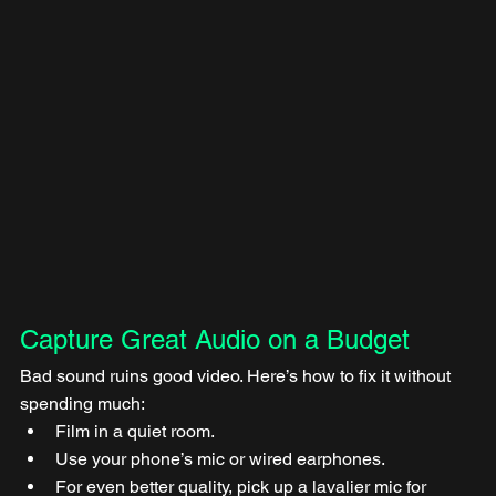
Capture Great Audio on a Budget
Bad sound ruins good video. Here’s how to fix it without 
spending much:
Film in a quiet room.
Use your phone’s mic or wired earphones.
For even better quality, pick up a lavalier mic for 