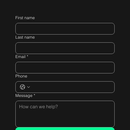
First name
Last name
Email
*
Phone
Message
*