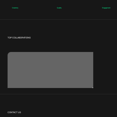
Creativity
Quality
Engagement
TOP COLLABORATIONS
CONTACT US