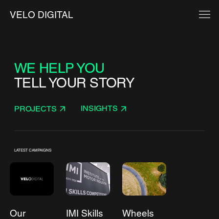
VELO DIGITAL
WE HELP YOU
TELL YOUR STORY
INSIGHTS
PROJECTS
LATEST CAMPAIGNS
Our
IMI Skills
Wheels