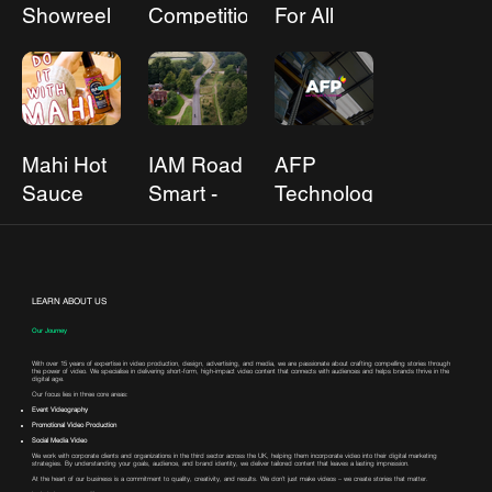
Showreel
Competition
For All
Mahi Hot
IAM Road
AFP
Sauce
Smart -
Technology
Steering
Futures
LEARN ABOUT US
Our Journey
With over 15 years of expertise in video production, design, advertising, and media, we are passionate about crafting compelling stories through
the power of video. We specialise in delivering short-form, high-impact video content that connects with audiences and helps brands thrive in the
digital age.
Our focus lies in three core areas:
Event Videography
Promotional Video Production
Social Media Video
We work with corporate clients and organizations in the third sector across the UK, helping them incorporate video into their digital marketing
strategies. By understanding your goals, audience, and brand identity, we deliver tailored content that leaves a lasting impression.
At the heart of our business is a commitment to quality, creativity, and results. We don’t just make videos – we create stories that matter.