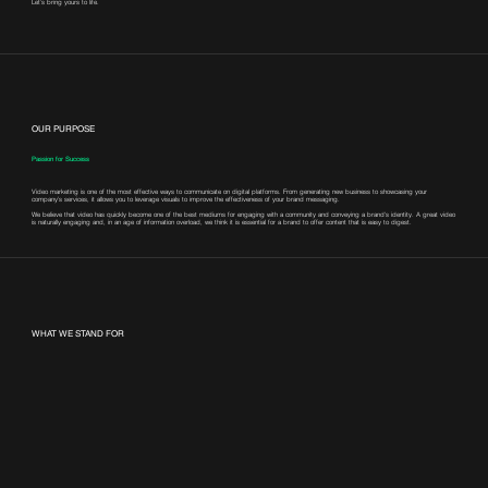
Let’s bring yours to life.
OUR PURPOSE
Passion for Success
Video marketing is one of the most effective ways to communicate on digital platforms. From generating new business to showcasing your
company’s services, it allows you to leverage visuals to improve the effectiveness of your brand messaging.
We believe that video has quickly become one of the best mediums for engaging with a community and conveying a brand's identity. A great video
is naturally engaging and, in an age of information overload, we think it is essential for a brand to offer content that is easy to digest.
WHAT WE STAND FOR