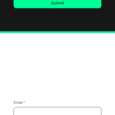
Submit
Connect with Us
Email
*